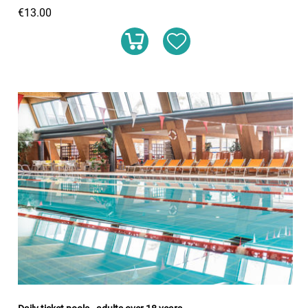
€13.00