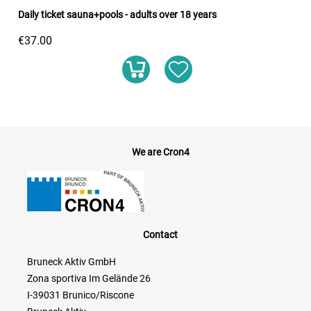
Daily ticket sauna+pools - adults over 18 years
€37.00
We are Cron4
Contact
Bruneck Aktiv GmbH
Zona sportiva Im Gelände 26
I-39031 Brunico/Riscone