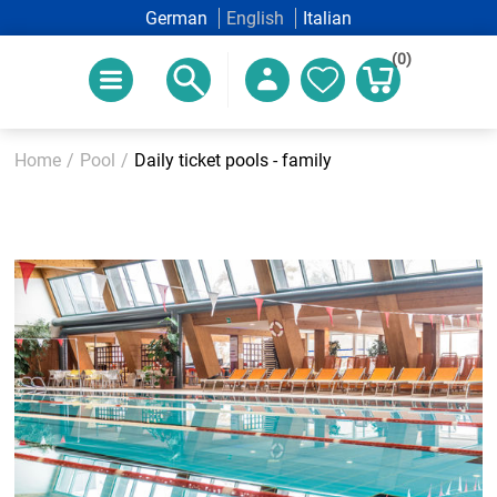
German
English
Italian
(0)
Home
/
Pool
/
Daily ticket pools - family