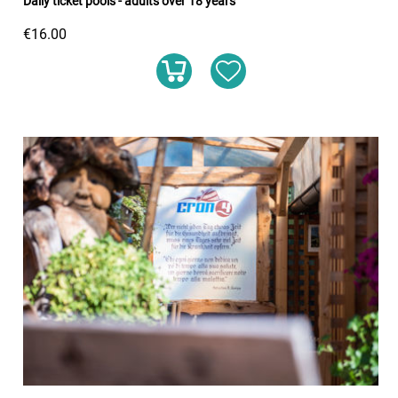
Daily ticket pools - adults over 18 years
€16.00