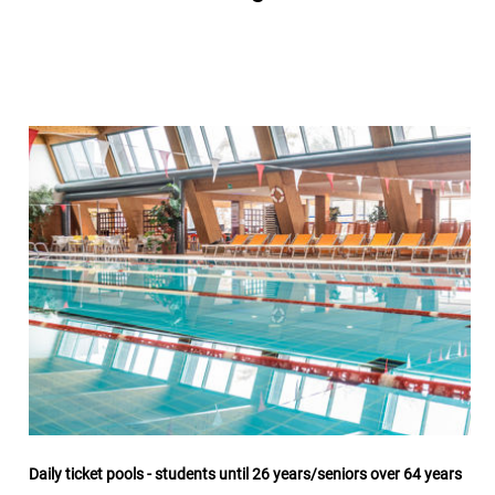
Daily ticket pools - students until 26 years/seniors over 64 years