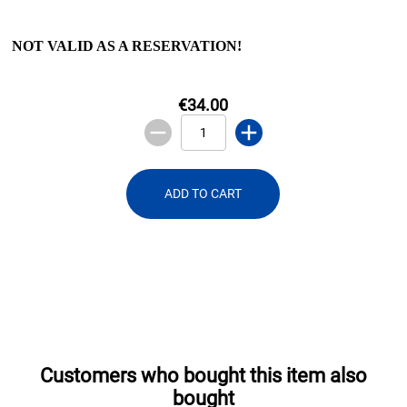
NOT VALID AS A RESERVATION!
€34.00
ADD TO CART
Customers who bought this item also
bought