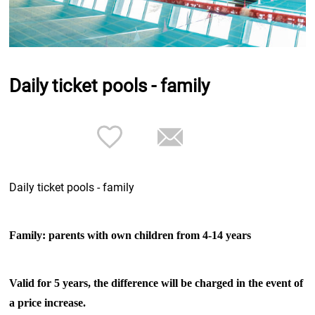
Daily ticket pools - family
Daily ticket pools - family
Family: parents with own children from 4-14 years
Valid for 5 years, the difference will be charged in the event of
a price increase.