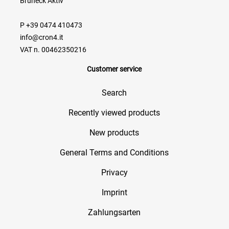
Bruneck Aktiv
P +39 0474 410473
info@cron4.it
VAT n. 00462350216
Customer service
Search
Recently viewed products
New products
General Terms and Conditions
Privacy
Imprint
Zahlungsarten