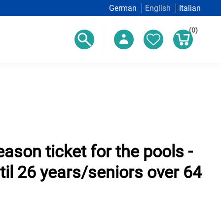
German
English
Italian
(0)
ason ticket for the pools -
til 26 years/seniors over 64