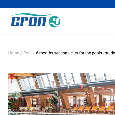
Home
/
Pool
/
6-months season ticket for the pools - stude