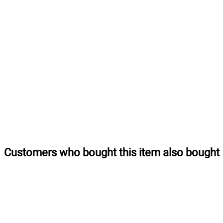
Customers who bought this item also bought