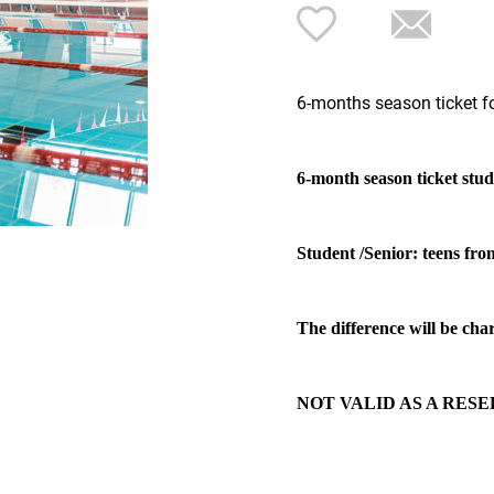
6-months season ticket fo
6-month season ticket stud
Student /Senior: teens fro
The difference will be char
NOT VALID AS A RESE