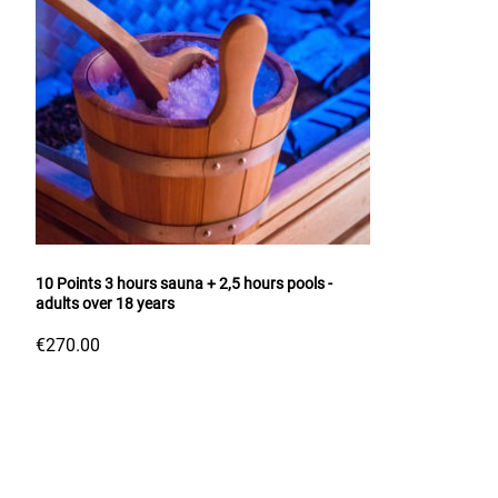
10 Points 3 hours sauna + 2,5 hours pools -
adults over 18 years
€270.00