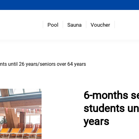
Pool
Sauna
Voucher
nts until 26 years/seniors over 64 years
6-months se
students un
years