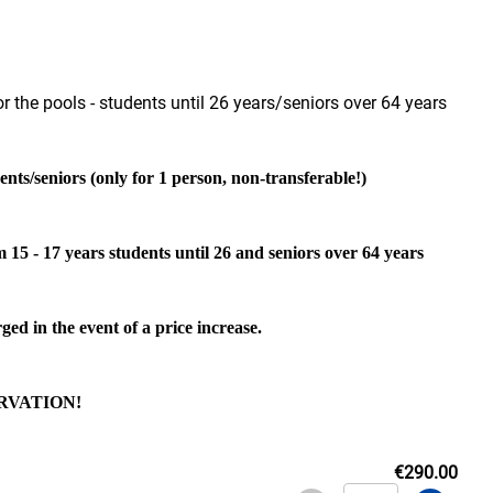
r the pools - students until 26 years/seniors over 64 years
ents/seniors (only for 1 person, non-transferable!)
m 15 - 17 years students until 26 and seniors over 64 years
ged in the event of a price increase.
RVATION!
€290.00